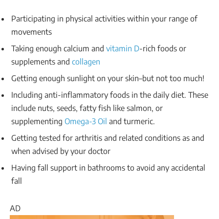
Participating in physical activities within your range of
movements
Taking enough calcium and
vitamin D
-rich foods or
supplements and
collagen
Getting enough sunlight on your skin–but not too much!
Including anti-inflammatory foods in the daily diet. These
include nuts, seeds, fatty fish like salmon, or
supplementing
Omega-3 Oil
and turmeric.
Getting tested for arthritis and related conditions as and
when advised by your doctor
Having fall support in bathrooms to avoid any accidental
fall
AD