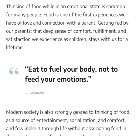
Thinking of food while in an emotional state is common
for many people. Food is one of the first experiences we
have of love and connection with a parent. Getting fed by
our parents: that deep sense of comfort, fulfillment, and
satisfaction we experience as children, stays with us for a
lifetime.
“Eat to fuel your body, not to
feed your emotions.”
unknown
Modern society is also strongly geared to thinking of food
as a source of entertainment, socialization, and comfort,
and few make it through life without associating food in