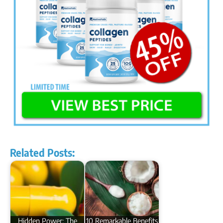
Related Posts:
Hidden Power: The
10 Remarkable Benefits