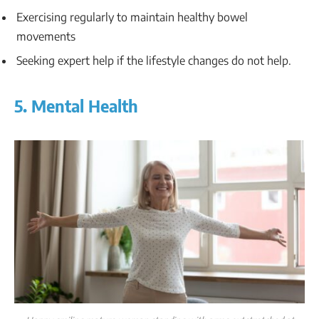
Exercising regularly to maintain healthy bowel
movements
Seeking expert help if the lifestyle changes do not help.
5. Mental Health