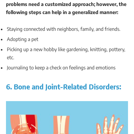
problems need a customized approach; however, the
following steps can help in a generalized manner:
Staying connected with neighbors, family, and friends.
Adopting a pet
Picking up a new hobby like gardening, knitting, pottery,
etc.
Journaling to keep a check on feelings and emotions
6. Bone and Joint-Related Disorders: