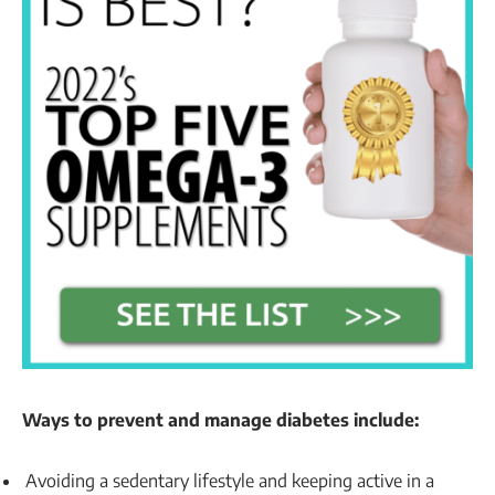
Ways to prevent and manage diabetes include:
Avoiding a sedentary lifestyle and keeping active in a