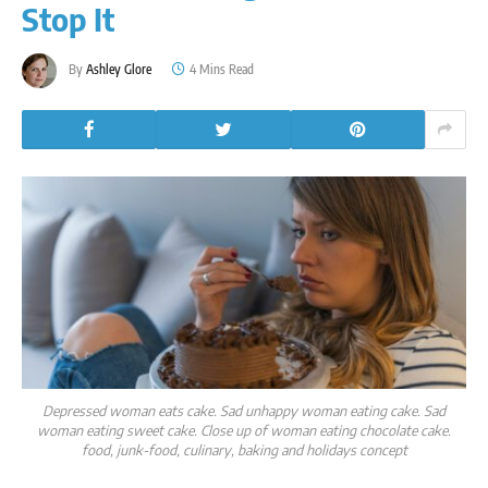
Stop It
By
Ashley Glore
4 Mins Read
Depressed woman eats cake. Sad unhappy woman eating cake. Sad
woman eating sweet cake. Close up of woman eating chocolate cake.
food, junk-food, culinary, baking and holidays concept