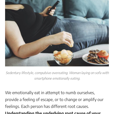
Sedentary lifestyle, compulsive overeating. Woman laying on sofa with
smartphone emotionally eating.
We emotionally eat in attempt to numb ourselves,
provide a feeling of escape, or to change or amplify our
feelings. Each person has different root causes.
Understanding the underlying root cause of your