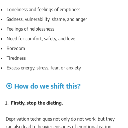
Loneliness and feelings of emptiness
Sadness, vulnerability, shame, and anger
Feelings of helplessness
Need for comfort, safety, and love
Boredom
Tiredness
Excess energy, stress, fear, or anxiety
⦿ How do we shift this?
Firstly, stop the dieting.
Deprivation techniques not only do not work, but they
can also lead to heavier episodes of emotional eating.