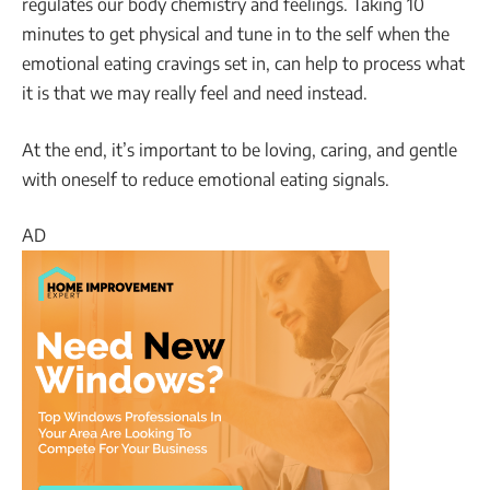
regulates our body chemistry and feelings. Taking 10
minutes to get physical and tune in to the self when the
emotional eating cravings set in, can help to process what
it is that we may really feel and need instead.
At the end, it’s important to be loving, caring, and gentle
with oneself to reduce emotional eating signals.
AD