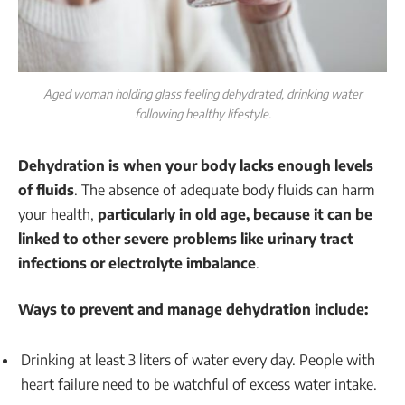
Aged woman holding glass feeling dehydrated, drinking water
following healthy lifestyle.
Dehydration is when your body lacks enough levels
of fluids
. The absence of adequate body fluids can harm
your health,
particularly in old age, because it can be
linked to other severe problems like urinary tract
infections or electrolyte imbalance
.
Ways to prevent and manage dehydration include:
Drinking at least 3 liters of water every day. People with
heart failure need to be watchful of excess water intake.