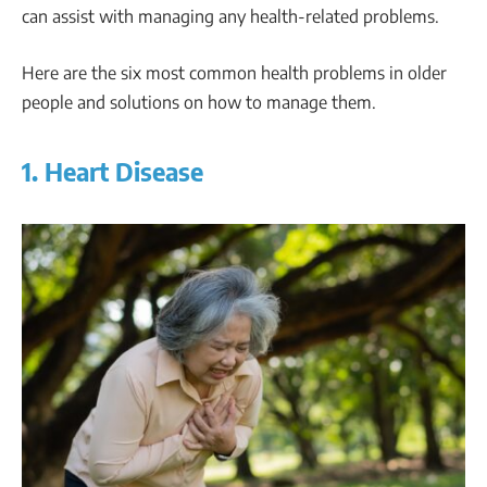
can assist with managing any health-related problems.
Here are the six most common health problems in older
people and solutions on how to manage them.
1. Heart Disease