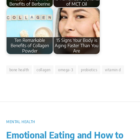
Benefits of Berberine
of MCT Oil
Ten Remarkable
15 Signs Your Body is
Benefits of Collagen
Aging Faster Than You
Powder
Are
bone health
collagen
omega-3
probiotics
vitamin d
MENTAL HEALTH
Emotional Eating and How to