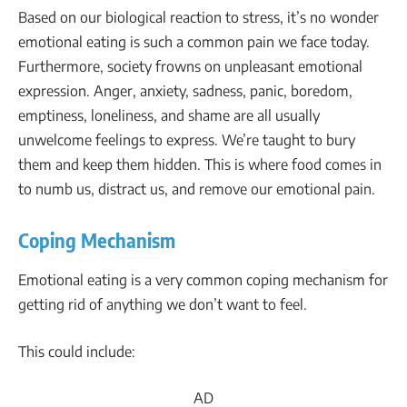
Based on our biological reaction to stress, it’s no wonder
emotional eating is such a common pain we face today.
Furthermore, society frowns on unpleasant emotional
expression. Anger, anxiety, sadness, panic, boredom,
emptiness, loneliness, and shame are all usually
unwelcome feelings to express. We’re taught to bury
them and keep them hidden. This is where food comes in
to numb us, distract us, and remove our emotional pain.
Coping Mechanism
Emotional eating is a very common coping mechanism for
getting rid of anything we don’t want to feel.
This could include:
AD