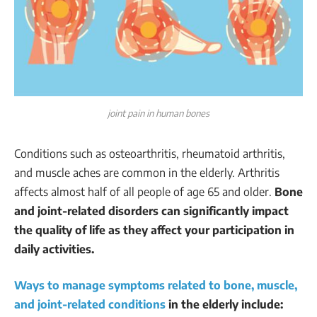
joint pain in human bones
Conditions such as osteoarthritis, rheumatoid arthritis,
and muscle aches are common in the elderly. Arthritis
affects almost half of all people of age 65 and older.
Bone
and joint-related disorders can significantly impact
the quality of life as they affect your participation in
daily activities.
Ways to manage symptoms related to bone, muscle,
and joint-related conditions
in the elderly include: