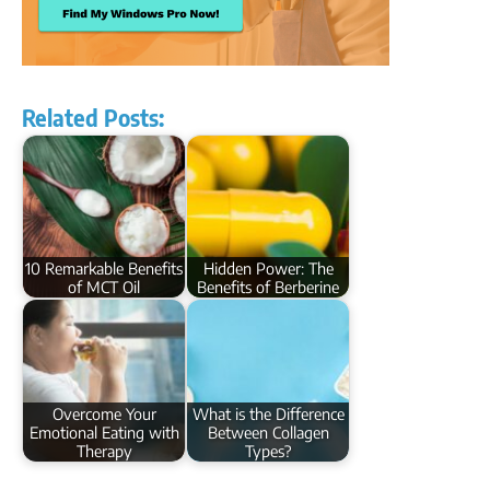
Related Posts:
10 Remarkable Benefits
Hidden Power: The
of MCT Oil
Benefits of Berberine
Overcome Your
What is the Difference
Emotional Eating with
Between Collagen
Therapy
Types?