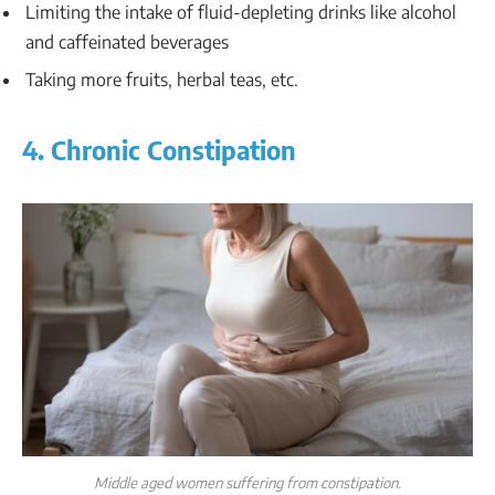
Limiting the intake of fluid-depleting drinks like alcohol
and caffeinated beverages
Taking more fruits, herbal teas, etc.
4. Chronic Constipation
Middle aged women suffering from constipation.