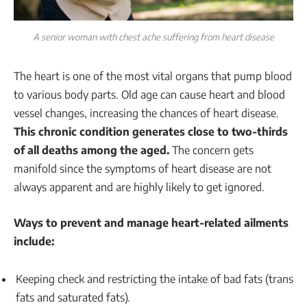
A senior woman with chest ache suffering from heart disease
The heart is one of the most vital organs that pump blood
to various body parts. Old age can cause heart and blood
vessel changes, increasing the chances of heart disease.
This chronic condition generates close to two-thirds
of all deaths among the aged.
The concern gets
manifold since the symptoms of heart disease are not
always apparent and are highly likely to get ignored.
Ways to prevent and manage heart-related ailments
include:
Keeping check and restricting the intake of bad fats (trans
fats and saturated fats).