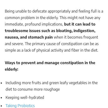
Being unable to defecate appropriately and feeling full is a
common problem in the elderly. This might not have any
immediate, profound implications,
but it can lead to
troublesome issues such as bloating, indigestion,
nausea, and stomach pain
when it becomes frequent
and severe. The primary cause of constipation can be as
simple as a lack of physical activity and fiber in the diet.
Ways to prevent and manage constipation in the
elderly:
Including more fruits and green leafy vegetables in the
diet to consume more roughage
Keeping well-hydrated
Taking Probiotics