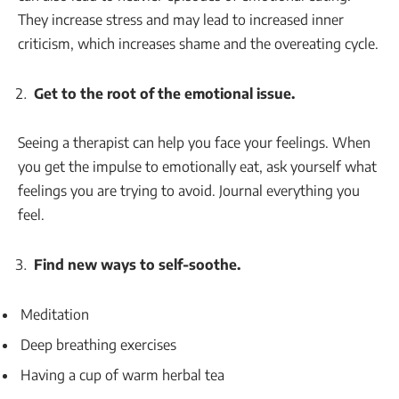
They increase stress and may lead to increased inner
criticism, which increases shame and the overeating cycle.
Get to the root of the emotional issue.
Seeing a therapist can help you face your feelings. When
you get the impulse to emotionally eat, ask yourself what
feelings you are trying to avoid. Journal everything you
feel.
Find new ways to self-soothe.
Meditation
Deep breathing exercises
Having a cup of warm herbal tea