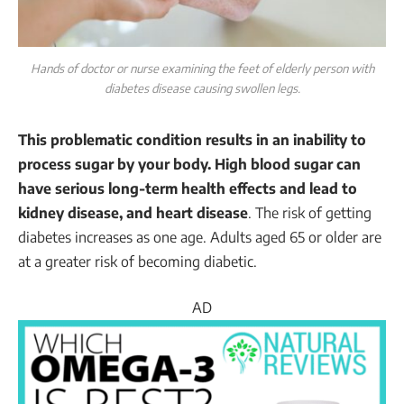
Hands of doctor or nurse examining the feet of elderly person with
diabetes disease causing swollen legs.
This problematic condition results in an inability to
process sugar by your body. High blood sugar can
have serious long-term health effects and lead to
kidney disease, and heart disease
. The risk of getting
diabetes increases as one age. Adults aged 65 or older are
at a greater risk of becoming diabetic.
AD