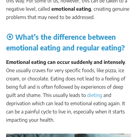
this way. For some of us, however, this can be taken to a
negative level, called
emotional eating
, creating genuine
problems that may need to be addressed.
⦿ What’s the difference between
emotional eating and regular eating?
Emotional eating can occur suddenly and intensely
.
One usually craves for very specific foods, like pizza, ice
cream, or chocolate. Eating does not lead to a feeling of
being full and is often followed by experiences of deep
guilt and shame. This usually leads to
dieting
and
deprivation which can lead to emotional eating again. It
can be a painful cycle to live in, especially when it starts
impacting your health.