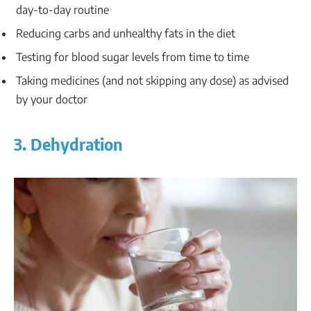
day-to-day routine
Reducing carbs and unhealthy fats in the diet
Testing for blood sugar levels from time to time
Taking medicines (and not skipping any dose) as advised
by your doctor
3. Dehydration