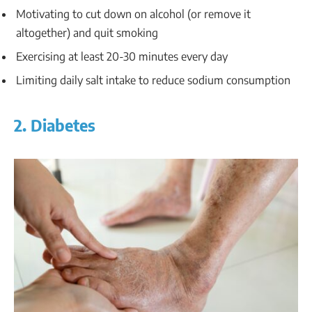
Motivating to cut down on alcohol (or remove it
altogether) and quit smoking
Exercising at least 20-30 minutes every day
Limiting daily salt intake to reduce sodium consumption
2. Diabetes