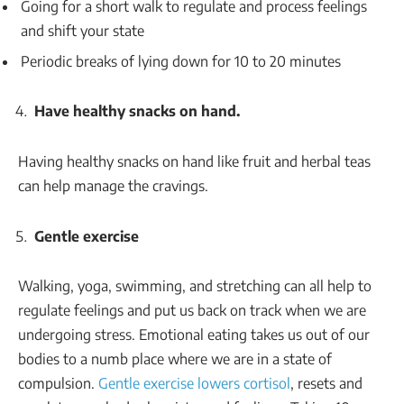
Going for a short walk to regulate and process feelings
and shift your state
Periodic breaks of lying down for 10 to 20 minutes
Have healthy snacks on hand.
Having healthy snacks on hand like fruit and herbal teas
can help manage the cravings.
Gentle exercise
Walking, yoga, swimming, and stretching can all help to
regulate feelings and put us back on track when we are
undergoing stress. Emotional eating takes us out of our
bodies to a numb place where we are in a state of
compulsion.
Gentle exercise lowers cortisol
, resets and