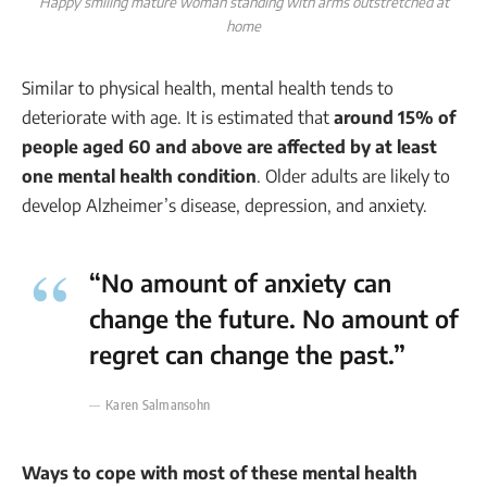
Happy smiling mature woman standing with arms outstretched at
home
Similar to physical health, mental health tends to
deteriorate with age. It is estimated that
around 15% of
people aged 60 and above are affected by at least
one mental health condition
. Older adults are likely to
develop Alzheimer’s disease, depression, and anxiety.
“No amount of anxiety can
change the future. No amount of
regret can change the past.”
Karen Salmansohn
Ways to cope with most of these mental health