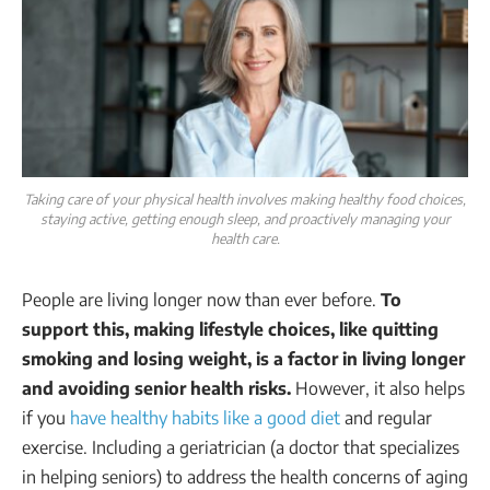
Taking care of your physical health involves making healthy food choices,
staying active, getting enough sleep, and proactively managing your
health care.
People are living longer now than ever before.
To
support this, making lifestyle choices, like quitting
smoking and losing weight, is a factor in living longer
and avoiding senior health risks.
However, it also helps
if you
have healthy habits like a good diet
and regular
exercise. Including a geriatrician (a doctor that specializes
in helping seniors) to address the health concerns of aging