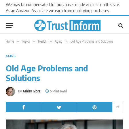
We may be compensated for purchases made via links on this site.
As an Amazon Associate we earn from qualifying purchases.
Home
»
Topics
»
Health
»
Aging
»
Old Age Problems and Solutions
AGING
Old Age Problems and
Solutions
By
Ashley Glore
5 Mins Read