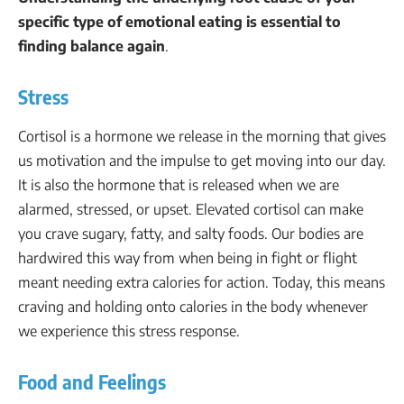
specific type of emotional eating is essential to
finding balance again
.
Stress
Cortisol is a hormone we release in the morning that gives
us motivation and the impulse to get moving into our day.
It is also the hormone that is released when we are
alarmed, stressed, or upset. Elevated cortisol can make
you crave sugary, fatty, and salty foods. Our bodies are
hardwired this way from when being in fight or flight
meant needing extra calories for action. Today, this means
craving and holding onto calories in the body whenever
we experience this stress response.
Food and Feelings