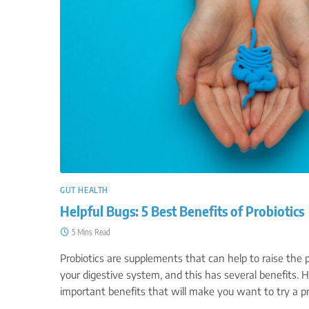
GUT HEALTH
Helpful Bugs: 5 Best Benefits of Probiotics
5 Mins Read
Probiotics are supplements that can help to raise the p
your digestive system, and this has several benefits. H
important benefits that will make you want to try a p