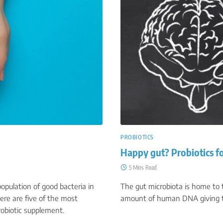
PROBIOTICS
Happy gut? Probiotics f
5 Mins Read
opulation of good bacteria in
The gut microbiota is home to tr
ere are five of the most
amount of human DNA giving t
robiotic supplement.