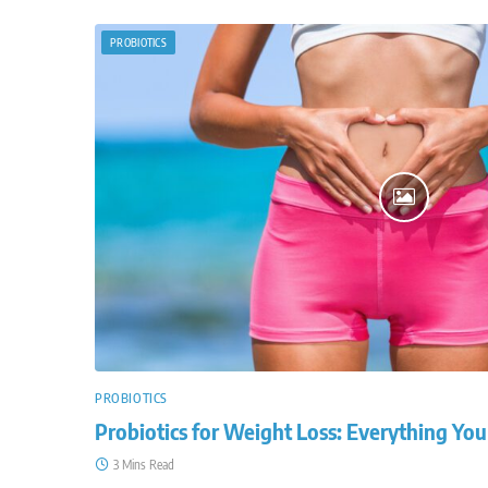
PROBIOTICS
PROBIOTICS
Probiotics for Weight Loss: Everything Y
3 Mins Read