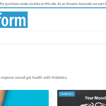
 purchases made via links on this site. As an Amazon Associate we earn 
improve overall gut health with Probiotics.
PROBIOTICS