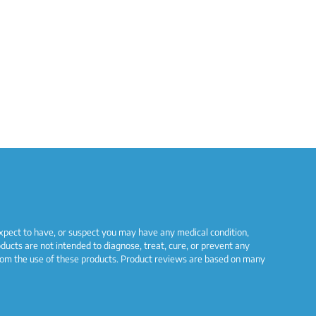
 expect to have, or suspect you may have any medical condition,
ucts are not intended to diagnose, treat, cure, or prevent any
s from the use of these products. Product reviews are based on many