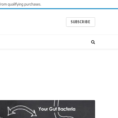
from qualifying purchases.
SUBSCRIBE