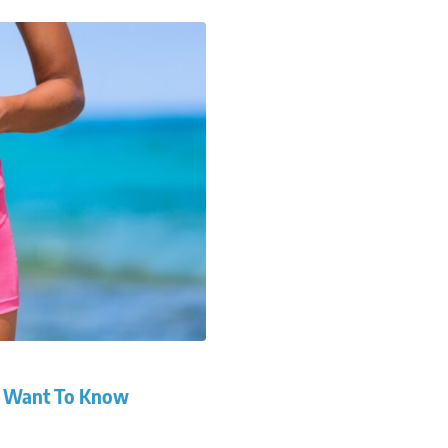
ou Want To Know