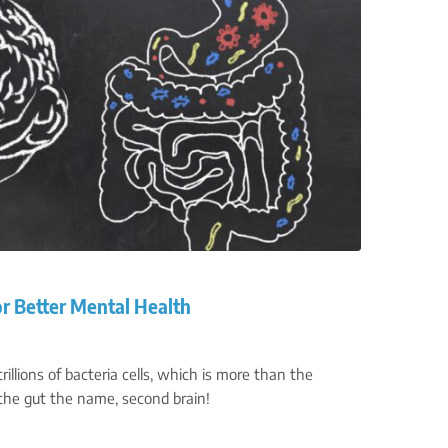
or Better Mental Health
illions of bacteria cells, which is more than the
he gut the name, second brain!