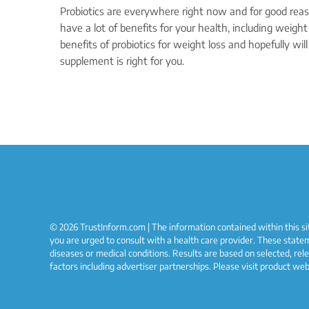
Probiotics are everywhere right now and for good reaso
have a lot of benefits for your health, including weight 
benefits of probiotics for weight loss and hopefully will
supplement is right for you.
© 2026 TrustInform.com | The information contained within this sit
you are urged to consult with a health care provider. These state
diseases or medical conditions. Results are based on selected, rel
factors including advertiser partnerships. Please visit product we