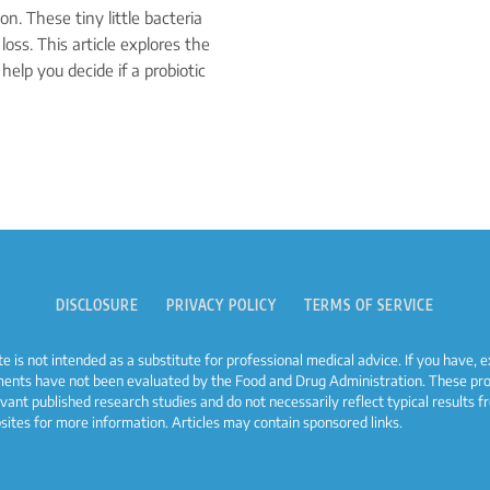
n. These tiny little bacteria
loss. This article explores the
 help you decide if a probiotic
DISCLOSURE
PRIVACY POLICY
TERMS OF SERVICE
e is not intended as a substitute for professional medical advice. If you have,
ments have not been evaluated by the Food and Drug Administration. These prod
evant published research studies and do not necessarily reflect typical result
bsites for more information. Articles may contain sponsored links.