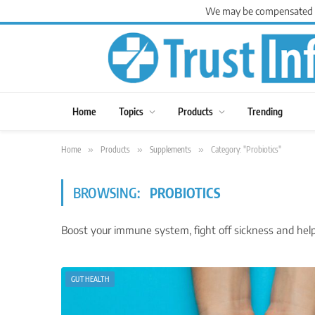
We may be compensated for
Home
Topics
Products
Trending
Home
»
Products
»
Supplements
»
Category: "Probiotics"
BROWSING:
PROBIOTICS
Boost your immune system, fight off sickness and help 
GUT HEALTH