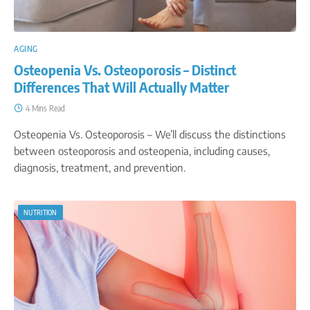
AGING
Osteopenia Vs. Osteoporosis – Distinct
Differences That Will Actually Matter
4 Mins Read
Osteopenia Vs. Osteoporosis – We’ll discuss the distinctions
between osteoporosis and osteopenia, including causes,
diagnosis, treatment, and prevention.
NUTRITION