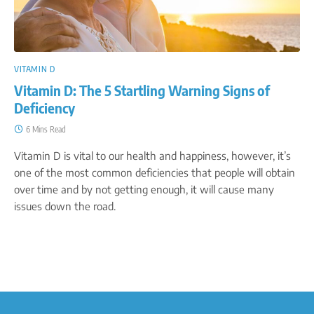
VITAMIN D
Vitamin D: The 5 Startling Warning Signs of
Deficiency
6 Mins Read
Vitamin D is vital to our health and happiness, however, it’s
one of the most common deficiencies that people will obtain
over time and by not getting enough, it will cause many
issues down the road.