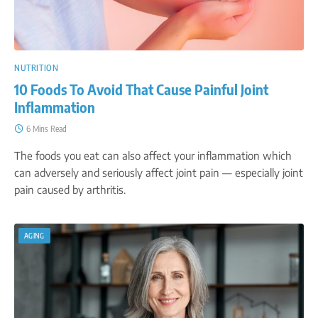
NUTRITION
10 Foods To Avoid That Cause Painful Joint
Inflammation
6 Mins Read
The foods you eat can also affect your inflammation which
can adversely and seriously affect joint pain — especially joint
pain caused by arthritis.
AGING