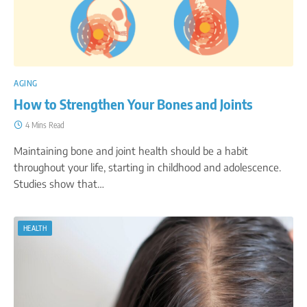
AGING
How to Strengthen Your Bones and Joints
4 Mins Read
Maintaining bone and joint health should be a habit
throughout your life, starting in childhood and adolescence.
Studies show that…
HEALTH