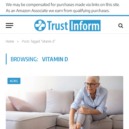
We may be compensated for purchases made via links on this site.
As an Amazon Associate we earn from qualifying purchases.
Home
»
Posts Tagged "vitamin d"
BROWSING:
VITAMIN D
AGING