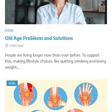
AGING
Old Age Problems and Solutions
5 Mins Read
People are living longer now than ever before. To support
this, making lifestyle choices, like quitting smoking and losing
weight,…
AGING