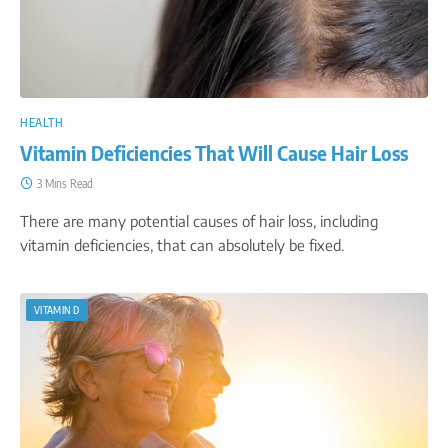
HEALTH
Vitamin Deficiencies That Will Cause Hair Loss
3 Mins Read
There are many potential causes of hair loss, including
vitamin deficiencies, that can absolutely be fixed.
VITAMIN D