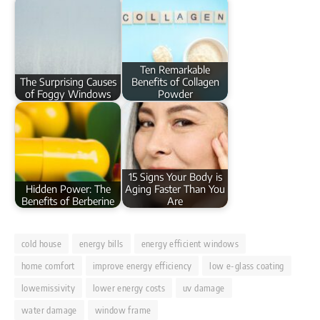
Ten Remarkable
The Surprising Causes
Benefits of Collagen
of Foggy Windows
Powder
15 Signs Your Body is
Hidden Power: The
Aging Faster Than You
Benefits of Berberine
Are
cold house
energy bills
energy efficient windows
home comfort
improve energy efficiency
low e-glass coating
lowemissivity
lower energy costs
uv damage
water damage
window frame