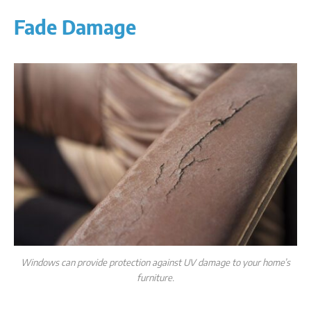
Fade Damage
Windows can provide protection against UV damage to your home’s
furniture.