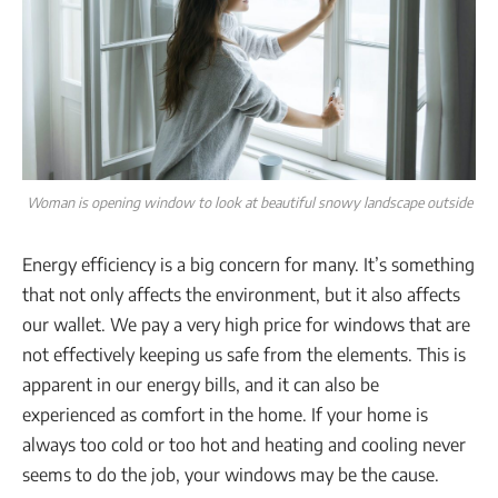
Woman is opening window to look at beautiful snowy landscape outside
Energy efficiency is a big concern for many. It’s something
that not only affects the environment, but it also affects
our wallet. We pay a very high price for windows that are
not effectively keeping us safe from the elements. This is
apparent in our energy bills, and it can also be
experienced as comfort in the home. If your home is
always too cold or too hot and heating and cooling never
seems to do the job, your windows may be the cause.