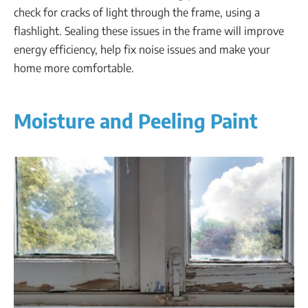
check for cracks of light through the frame, using a
flashlight. Sealing these issues in the frame will improve
energy efficiency, help fix noise issues and make your
home more comfortable.
Moisture and Peeling Paint