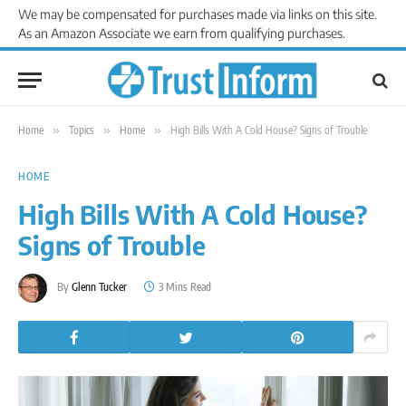
We may be compensated for purchases made via links on this site.
As an Amazon Associate we earn from qualifying purchases.
Home
»
Topics
»
Home
»
High Bills With A Cold House? Signs of Trouble
HOME
High Bills With A Cold House?
Signs of Trouble
By
Glenn Tucker
3 Mins Read