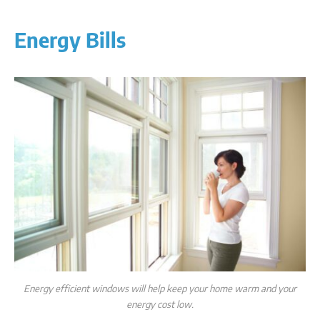
Energy Bills
Energy efficient windows will help keep your home warm and your
energy cost low.