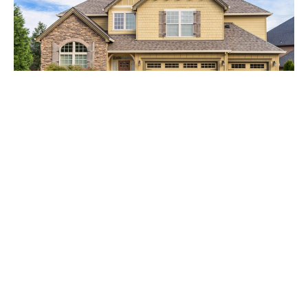
A detailed inspection of your roof from top to bottom will give you the
best view on storm damage
Keeping our home safe and solid, is usually a number one
priority for many of us. While we generally think of doing
this by keeping doors locked and the insides clean, we
often forget to check on the structure of our homes to
make sure they are healthy too. Unfortunately, we usually
don’t notice a problem until it has become an issue.
Professional Roof Inspection