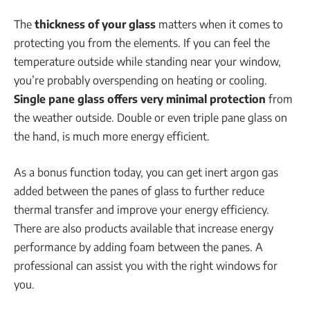
The
thickness of your glass
matters when it comes to
protecting you from the elements. If you can feel the
temperature outside while standing near your window,
you’re probably overspending on heating or cooling.
Single pane glass offers very minimal protection
from
the weather outside. Double or even triple pane glass on
the hand, is much more energy efficient.
As a bonus function today, you can get inert argon gas
added between the panes of glass to further reduce
thermal transfer and improve your energy efficiency.
There are also products available that increase energy
performance by adding foam between the panes. A
professional can assist you with the right windows for
you.