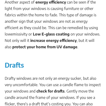
Another aspect of
energy efficiency
can be seen if the
light from your windows is causing furniture or other
fabrics within the home to fade. This type of damage is
another sign that your windows are not as energy
efficient as they could be. This can be remedied by using
lowemissivity or
Low E-glass coating
on your windows.
Not only will it
increase energy efficiency
, but it will
also
protect your home from UV damage
.
Drafts
Drafty windows are not only an energy sucker, but also
very uncomfortable. You can use a candle flame to inspect
your windows and
check for drafts
. Gently move the
candle around the frame of your windows. If you see a
flicker, there’s a draft that’s costing you. You can also