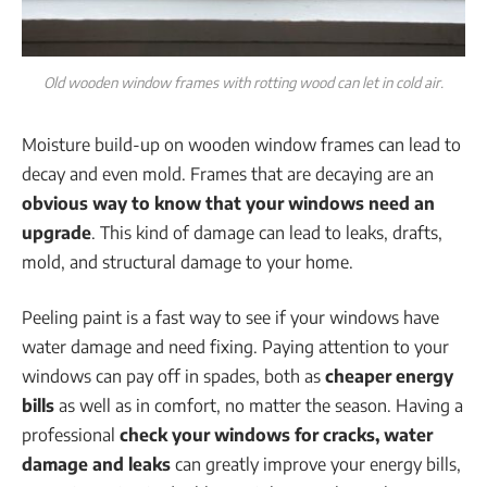
Old wooden window frames with rotting wood can let in cold air.
Moisture build-up on wooden window frames can lead to
decay and even mold. Frames that are decaying are an
obvious way to know that your windows need an
upgrade
. This kind of damage can lead to leaks, drafts,
mold, and structural damage to your home.
Peeling paint is a fast way to see if your windows have
water damage and need fixing. Paying attention to your
windows can pay off in spades, both as
cheaper energy
bills
as well as in comfort, no matter the season. Having a
professional
check your windows for cracks, water
damage and leaks
can greatly improve your energy bills,