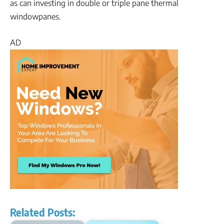
as can investing in double or triple pane thermal
windowpanes.
AD
Related Posts: