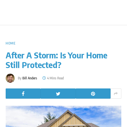
HOME
After A Storm: Is Your Home
Still Protected?
By
Bill Anders
4 Mins Read