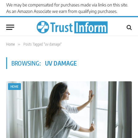
We may be compensated for purchases made via links on this site.
As an Amazon Associate we earn from qualifying purchases.
Home
»
Posts Tagged "uv damage"
BROWSING:
UV DAMAGE
HOME