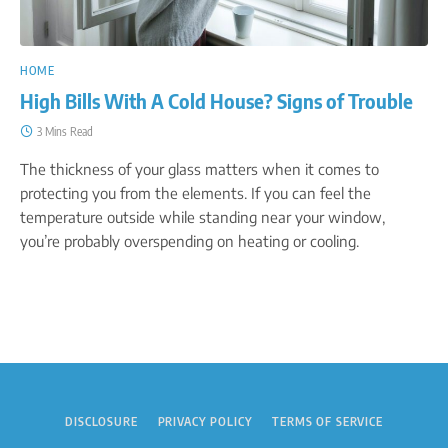
HOME
High Bills With A Cold House? Signs of Trouble
3 Mins Read
The thickness of your glass matters when it comes to
protecting you from the elements. If you can feel the
temperature outside while standing near your window,
you’re probably overspending on heating or cooling.
DISCLOSURE
PRIVACY POLICY
TERMS OF SERVICE