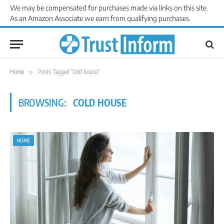
We may be compensated for purchases made via links on this site.
As an Amazon Associate we earn from qualifying purchases.
Home
»
Posts Tagged "cold house"
BROWSING:
COLD HOUSE
HOME