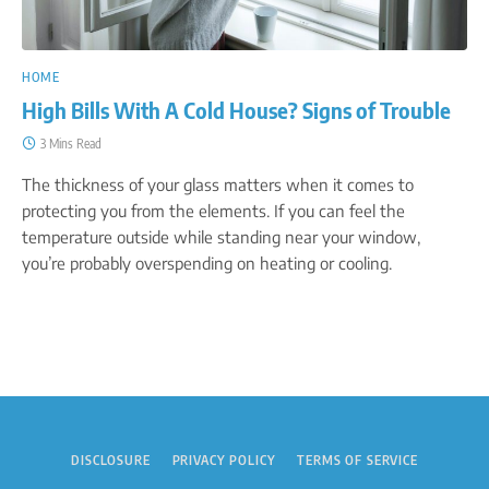
HOME
High Bills With A Cold House? Signs of Trouble
3 Mins Read
The thickness of your glass matters when it comes to
protecting you from the elements. If you can feel the
temperature outside while standing near your window,
you’re probably overspending on heating or cooling.
DISCLOSURE
PRIVACY POLICY
TERMS OF SERVICE