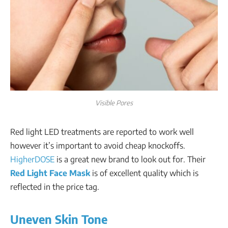
Visible Pores
Red light LED treatments are reported to work well
however it’s important to avoid cheap knockoffs.
HigherDOSE
is a great new brand to look out for. Their
Red Light Face Mask
is of excellent quality which is
reflected in the price tag.
Uneven Skin Tone