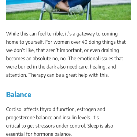
While this can feel terrible, it’s a gateway to coming
home to yourself. For women over 40 doing things that
we don’t like, that aren’t important, or even draining
becomes an absolute no, no. The emotional issues that
were buried in the dark also need care, healing, and
attention. Therapy can be a great help with this.
Balance
Cortisol affects thyroid function, estrogen and
progesterone balance and insulin levels. It’s
critical to get stressors under control. Sleep is also
essential for hormone balance.