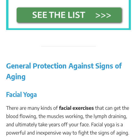
General Protection Against Signs of
Aging
Facial Yoga
There are many kinds of
facial exercises
that can get the
blood flowing, the muscles working, the lymph draining,
and ultimately take years off your face. Facial yoga is a
powerful and inexpensive way to fight the signs of aging.