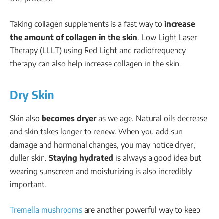
Taking collagen supplements is a fast way to
increase
the amount of collagen in the skin
. Low Light Laser
Therapy (LLLT) using Red Light and radiofrequency
therapy can also help increase collagen in the skin.
Dry Skin
Skin also
becomes dryer
as we age. Natural oils decrease
and skin takes longer to renew. When you add sun
damage and hormonal changes, you may notice dryer,
duller skin.
Staying hydrated
is always a good idea but
wearing sunscreen and moisturizing is also incredibly
important.
Tremella mushrooms
are another powerful way to keep