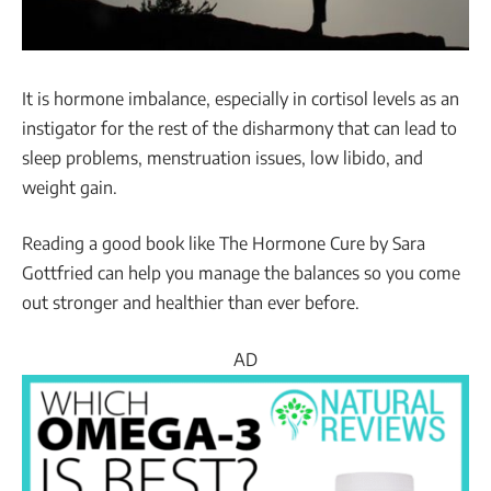
It is hormone imbalance, especially in cortisol levels as an
instigator for the rest of the disharmony that can lead to
sleep problems, menstruation issues, low libido, and
weight gain.
Reading a good book like The Hormone Cure by Sara
Gottfried can help you manage the balances so you come
out stronger and healthier than ever before.
AD