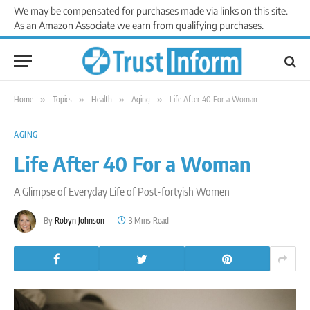
We may be compensated for purchases made via links on this site.
As an Amazon Associate we earn from qualifying purchases.
Home
»
Topics
»
Health
»
Aging
»
Life After 40 For a Woman
AGING
Life After 40 For a Woman
A Glimpse of Everyday Life of Post-fortyish Women
By
Robyn Johnson
3 Mins Read