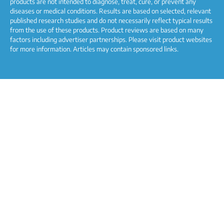
products are not intended to diagnose, treat, cure, or prevent any
diseases or medical conditions. Results are based on selected, relevant
published research studies and do not necessarily reflect typical results
from the use of these products. Product reviews are based on many
factors including advertiser partnerships. Please visit product websites
for more information. Articles may contain sponsored links.