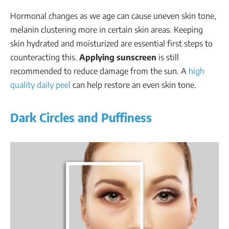
Hormonal changes as we age can cause uneven skin tone,
melanin clustering more in certain skin areas. Keeping
skin hydrated and moisturized are essential first steps to
counteracting this.
Applying sunscreen
is still
recommended to reduce damage from the sun. A
high
quality daily peel
can help restore an even skin tone.
Dark Circles and Puffiness