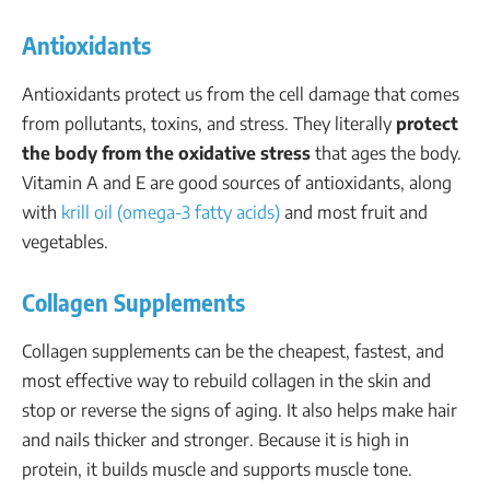
Antioxidants
Antioxidants protect us from the cell damage that comes
from pollutants, toxins, and stress. They literally
protect
the body from the oxidative stress
that ages the body.
Vitamin A and E are good sources of antioxidants, along
with
krill oil (omega-3 fatty acids)
and most fruit and
vegetables.
Collagen Supplements
Collagen supplements can be the cheapest, fastest, and
most effective way to rebuild collagen in the skin and
stop or reverse the signs of aging. It also helps make hair
and nails thicker and stronger. Because it is high in
protein, it builds muscle and supports muscle tone.