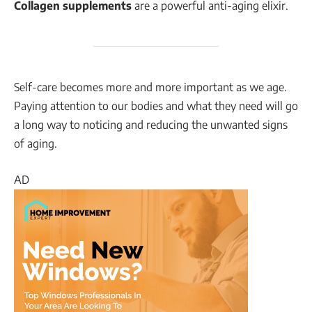
Collagen supplements
are a powerful anti-aging elixir.
Self-care becomes more and more important as we age.
Paying attention to our bodies and what they need will go
a long way to noticing and reducing the unwanted signs
of aging.
AD