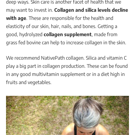
deep ways. Skin care is another facet of health that we
may want to invest in.
Collagen and silica levels decline
with age
. These are responsible for the health and
elasticity of our skin, hair, nails, and bones. Getting a
good, hydrolyzed
collagen supplement
, made from
grass fed bovine can help to increase collagen in the skin.
We recommend NativePath collagen. Silica and vitamin C
play a big part in collagen production. These can be found
in any good multivitamin supplement or in a diet high in
fruits and vegetables.