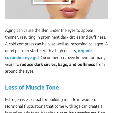
Aging can cause the skin under the eyes to appear
thinner, resulting in prominent dark circles and puffiness.
A cold compress can help, as well as increasing collagen. A
good place to start is with a high quality,
organic
cucumber eye gel
. Cucumber has been known for many
years to
reduce dark circles, bags, and puffiness
from
around the eyes.
Loss of Muscle Tone
Estrogen is essential for building muscle in women.
Hormonal fluctuations that come with age can create a
loss of muscle tone. Keeping
a regular exercise routine
,