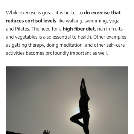
While exercise is great, it is better to
do exercise that
reduces cortisol levels
like walking, swimming, yoga,
and Pilates. The need for a
high fiber diet
, rich in fruits
and vegetables is also essential to health. Other examples
as getting therapy, doing meditation, and other self-care
activities becomes profoundly important as well.