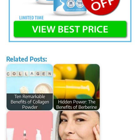
Related Posts:
Ten Remarkable
Benefits of Collagen
Hidden Power: The
Powder
Benefits of Berberine