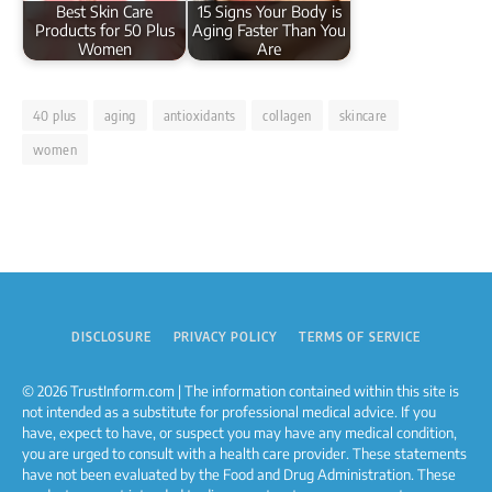
Best Skin Care
15 Signs Your Body is
Products for 50 Plus
Aging Faster Than You
Women
Are
40 plus
aging
antioxidants
collagen
skincare
women
DISCLOSURE
PRIVACY POLICY
TERMS OF SERVICE
© 2026 TrustInform.com | The information contained within this site is
not intended as a substitute for professional medical advice. If you
have, expect to have, or suspect you may have any medical condition,
you are urged to consult with a health care provider. These statements
have not been evaluated by the Food and Drug Administration. These