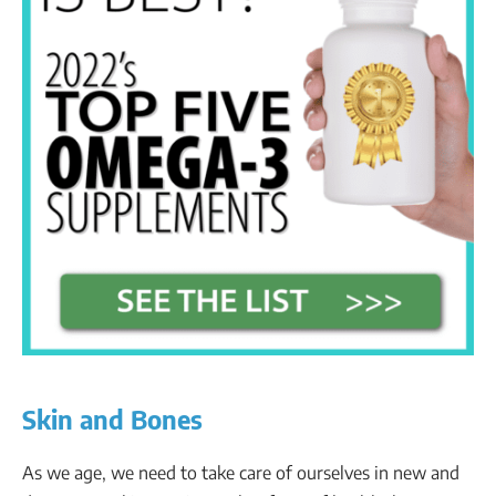
Skin and Bones
As we age, we need to take care of ourselves in new and