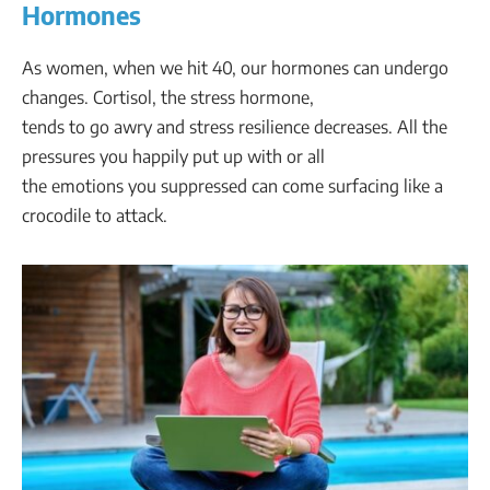
Hormones
As women, when we hit 40, our hormones can undergo
changes. Cortisol, the stress hormone,
tends to go awry and stress resilience decreases. All the
pressures you happily put up with or all
the emotions you suppressed can come surfacing like a
crocodile to attack.