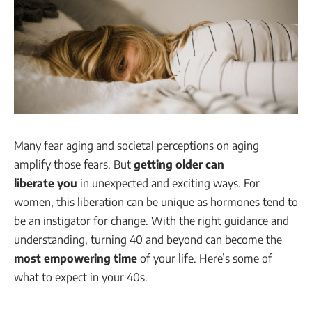
Many fear aging and societal perceptions on aging
amplify those fears. But
getting older can
liberate you
in unexpected and exciting ways. For
women, this liberation can be unique as hormones tend to
be an instigator for change. With the right guidance and
understanding, turning 40 and beyond can become the
most empowering time
of your life. Here’s some of
what to expect in your 40s.