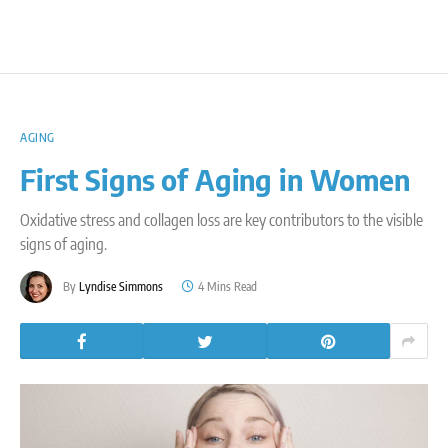
AGING
First Signs of Aging in Women
Oxidative stress and collagen loss are key contributors to the visible
signs of aging.
By
Lyndise Simmons
4 Mins Read