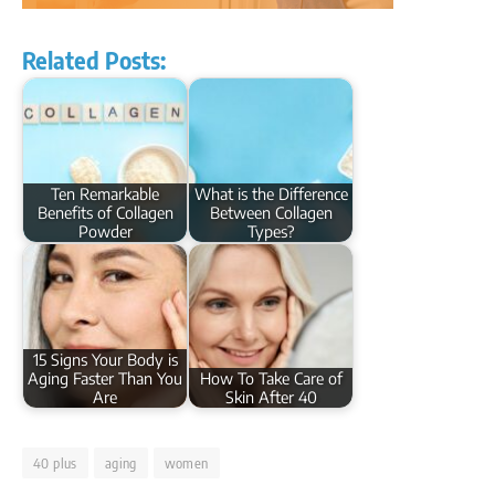
Related Posts:
Ten Remarkable
What is the Difference
Benefits of Collagen
Between Collagen
Powder
Types?
15 Signs Your Body is
Aging Faster Than You
How To Take Care of
Are
Skin After 40
40 plus
aging
women