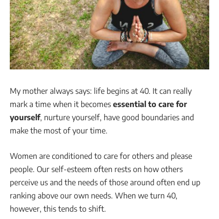
My mother always says: life begins at 40. It can really
mark a time when it becomes
essential to care for
yourself
, nurture yourself, have good boundaries and
make the most of your time.
Women are conditioned to care for others and please
people. Our self-esteem often rests on how others
perceive us and the needs of those around often end up
ranking above our own needs. When we turn 40,
however, this tends to shift.