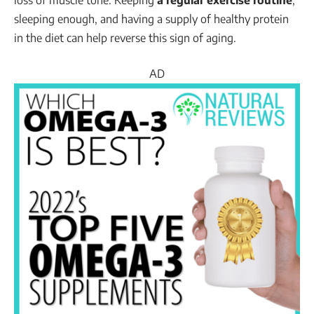
sleeping enough, and having a supply of healthy protein
in the diet can help reverse this sign of aging.
AD