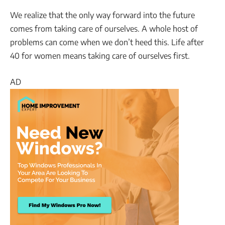
We realize that the only way forward into the future
comes from taking care of ourselves. A whole host of
problems can come when we don’t heed this. Life after
40 for women means taking care of ourselves first.
AD