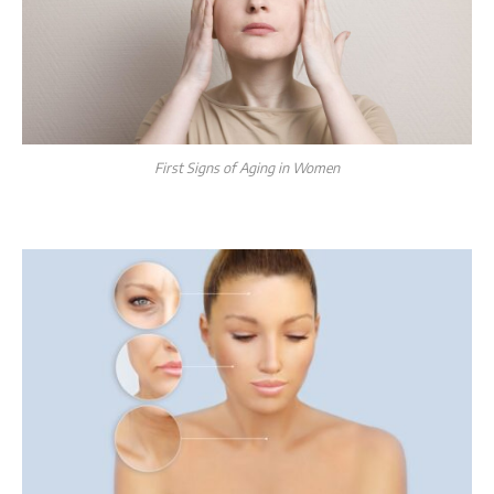
First Signs of Aging in Women