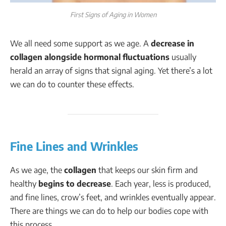
First Signs of Aging in Women
We all need some support as we age. A
decrease in
collagen alongside hormonal fluctuations
usually
herald an array of signs that signal aging. Yet there’s a lot
we can do to counter these effects.
Fine Lines and Wrinkles
As we age, the
collagen
that keeps our skin firm and
healthy
begins to decrease
. Each year, less is produced,
and fine lines, crow’s feet, and wrinkles eventually appear.
There are things we can do to help our bodies cope with
this process.