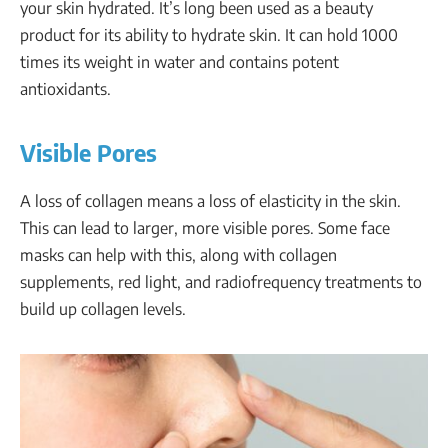
your skin hydrated. It’s long been used as a beauty
product for its ability to hydrate skin. It can hold 1000
times its weight in water and contains potent
antioxidants.
Visible Pores
A loss of collagen means a loss of elasticity in the skin.
This can lead to larger, more visible pores. Some face
masks can help with this, along with collagen
supplements, red light, and radiofrequency treatments to
build up collagen levels.