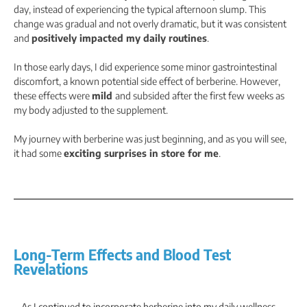
day, instead of experiencing the typical afternoon slump. This
change was gradual and not overly dramatic, but it was consistent
and
positively impacted my daily routines
.
In those early days, I did experience some minor gastrointestinal
discomfort, a known potential side effect of berberine. However,
these effects were
mild
and subsided after the first few weeks as
my body adjusted to the supplement.
My journey with berberine was just beginning, and as you will see,
it had some
exciting surprises in store for me
.
Long-Term Effects and Blood Test
Revelations
As I continued to incorporate berberine into my daily wellness