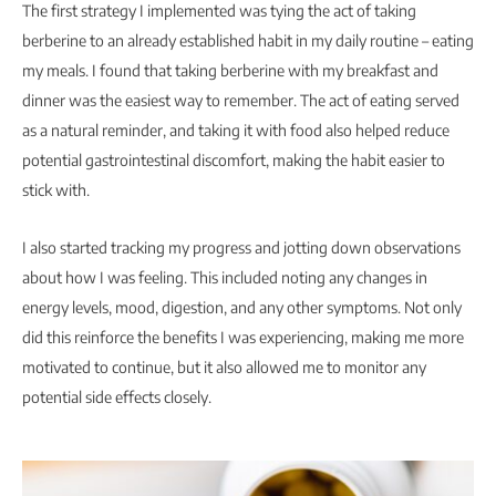
The first strategy I implemented was tying the act of taking
berberine to an already established habit in my daily routine – eating
my meals. I found that taking berberine with my breakfast and
dinner was the easiest way to remember. The act of eating served
as a natural reminder, and taking it with food also helped reduce
potential gastrointestinal discomfort, making the habit easier to
stick with.
I also started tracking my progress and jotting down observations
about how I was feeling. This included noting any changes in
energy levels, mood, digestion, and any other symptoms. Not only
did this reinforce the benefits I was experiencing, making me more
motivated to continue, but it also allowed me to monitor any
potential side effects closely.