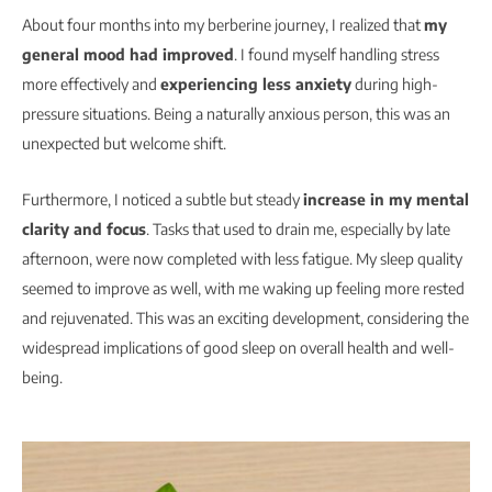
About four months into my berberine journey, I realized that
my
general mood had improved
. I found myself handling stress
more effectively and
experiencing less anxiety
during high-
pressure situations. Being a naturally anxious person, this was an
unexpected but welcome shift.
Furthermore, I noticed a subtle but steady
increase in my mental
clarity and focus
. Tasks that used to drain me, especially by late
afternoon, were now completed with less fatigue. My sleep quality
seemed to improve as well, with me waking up feeling more rested
and rejuvenated. This was an exciting development, considering the
widespread implications of good sleep on overall health and well-
being.