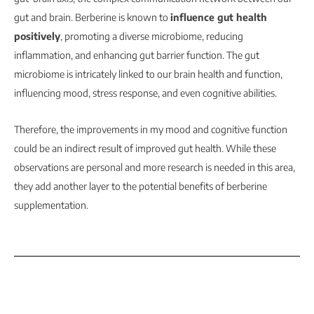
gut and brain. Berberine is known to
influence gut health
positively
, promoting a diverse microbiome, reducing
inflammation, and enhancing gut barrier function. The gut
microbiome is intricately linked to our brain health and function,
influencing mood, stress response, and even cognitive abilities.
Therefore, the improvements in my mood and cognitive function
could be an indirect result of improved gut health. While these
observations are personal and more research is needed in this area,
they add another layer to the potential benefits of berberine
supplementation.