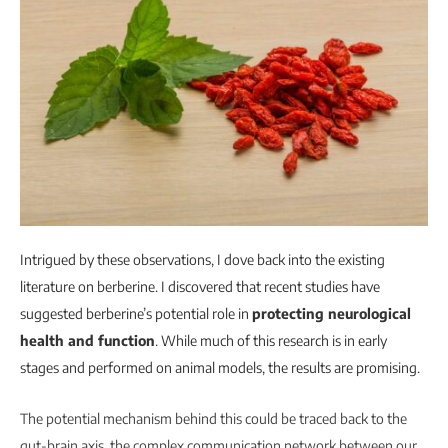
Intrigued by these observations, I dove back into the existing
literature on berberine. I discovered that recent studies have
suggested berberine’s potential role in
protecting neurological
health and function
. While much of this research is in early
stages and performed on animal models, the results are promising.
The potential mechanism behind this could be traced back to the
gut-brain axis, the complex communication network between our