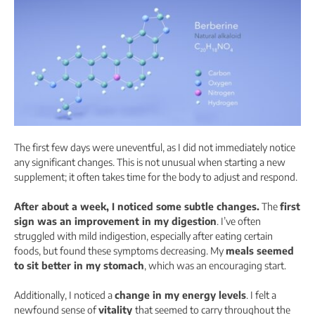
The first few days were uneventful, as I did not immediately notice
any significant changes. This is not unusual when starting a new
supplement; it often takes time for the body to adjust and respond.
After about a week, I noticed some subtle changes.
The
first
sign was an improvement in my digestion
. I’ve often
struggled with mild indigestion, especially after eating certain
foods, but found these symptoms decreasing. My
meals seemed
to sit better in my stomach
, which was an encouraging start.
Additionally, I noticed a
change in my energy levels
. I felt a
newfound sense of
vitality
that seemed to carry throughout the