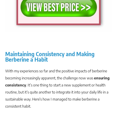
Maintaining Consistency and Making
Berberine a Habit
With my experiences so far and the positive impacts of berberine
becoming increasingly apparent, the challenge now was
ensuring
consistency
. It’s one thing to start a new supplement or health
routine, but it’s quite another to integrate it into your daily life in a
sustainable way. Here’s how I managed to make berberine a
consistent habit.