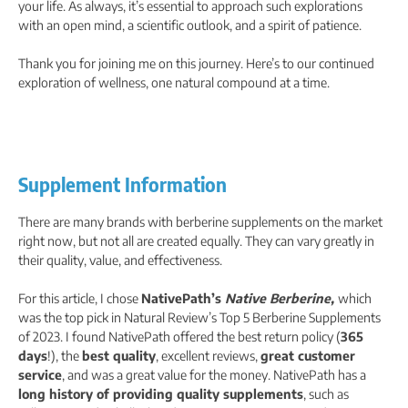
your life. As always, it’s essential to approach such explorations
with an open mind, a scientific outlook, and a spirit of patience.
Thank you for joining me on this journey. Here’s to our continued
exploration of wellness, one natural compound at a time.
Supplement Information
There are many brands with berberine supplements on the market
right now, but not all are created equally. They can vary greatly in
their quality, value, and effectiveness.
For this article, I chose
NativePath’s
Native Berberine,
which
was the top pick in Natural Review’s Top 5 Berberine Supplements
of 2023. I
found NativePath offered the best return policy (
365
days
!), the
best quality
, excellent reviews,
great customer
service
, and was a great value for the money. NativePath has a
long history of providing quality supplements
, such as