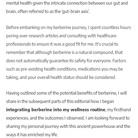
mental health given the intricate connection between our gut and
brain, often referred to as the ‘gut-brain axis’.
Before embarking on my berberine journey, I spent countless hours
poring over research articles and consulting with healthcare
professionals to ensure it was a good fit for me. It’s crucial to
remember that although berberine is a natural compound, that
does not automatically guarantee its safety for everyone. Factors
such as pre-existing health conditions, medications you may be
taking, and your overall health status should be considered.
Having outlined some of the potential benefits of berberine, I will
share in the subsequent parts of this editorial how I began
integrating berberine into my wellness routine
, my firsthand
experiences, and the outcomes I observed. I am looking forward to
sharing my personal journey with this ancient powerhouse and the
ways it has enriched my life.