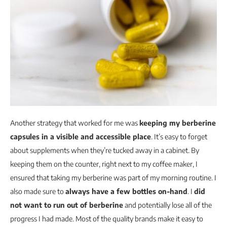
Another strategy that worked for me was
keeping my berberine
capsules in a visible and accessible place
. It’s easy to forget
about supplements when they’re tucked away in a cabinet. By
keeping them on the counter, right next to my coffee maker, I
ensured that taking my berberine was part of my morning routine. I
also made sure to
always have a few bottles on-hand
. I
did
not want to run out of berberine
and potentially lose all of the
progress I had made. Most of the quality brands make it easy to