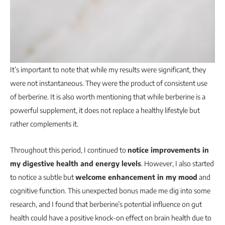
It’s important to note that while my results were significant, they
were not instantaneous. They were the product of consistent use
of berberine. It is also worth mentioning that while berberine is a
powerful supplement, it does not replace a healthy lifestyle but
rather complements it.
Throughout this period, I continued to
notice improvements in
my digestive health and energy levels
. However, I also started
to notice a subtle but
welcome enhancement in my mood
and
cognitive function. This unexpected bonus made me dig into some
research, and I found that berberine’s potential influence on gut
health could have a positive knock-on effect on brain health due to