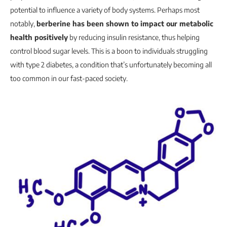
potential to influence a variety of body systems. Perhaps most
notably,
berberine has been shown to impact our metabolic
health positively
by reducing insulin resistance, thus helping
control blood sugar levels. This is a boon to individuals struggling
with type 2 diabetes, a condition that’s unfortunately becoming all
too common in our fast-paced society.