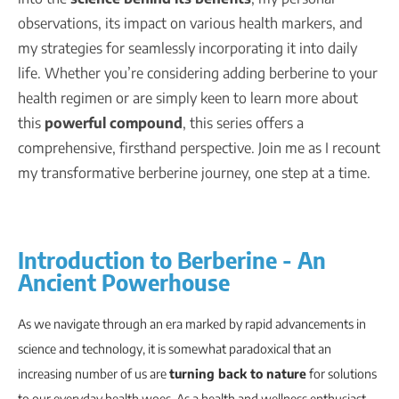
observations, its impact on various health markers, and
my strategies for seamlessly incorporating it into daily
life. Whether you’re considering adding berberine to your
health regimen or are simply keen to learn more about
this
powerful compound
, this series offers a
comprehensive, firsthand perspective. Join me as I recount
my transformative berberine journey, one step at a time.
Introduction to Berberine - An
Ancient Powerhouse
As we navigate through an era marked by rapid advancements in
science and technology, it is somewhat paradoxical that an
increasing number of us are
turning back to nature
for solutions
to our everyday health woes. As a health and wellness enthusiast