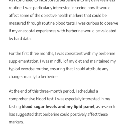
routine, I was particularly interested in seeing how it would
affect some of the objective health markers that could be
measured through routine blood tests. I was curious to observe
if my anecdotal experiences with berberine would be validated
by hard data.
For the first three months, I was consistent with my berberine
supplementation. I was mindful of my diet and maintained my
typical exercise routine, ensuring that I could attribute any
changes mainly to berberine.
At the end of this three-month period, I scheduled a
comprehensive blood test. I was especially interested in my
fasting
blood sugar levels and my lipid panel
, as research
has suggested that berberine could positively affect these
markers.