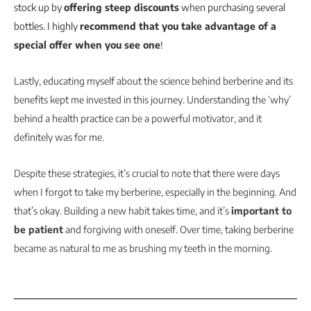
stock up by
offering steep discounts
when purchasing several
bottles. I highly
recommend that you take advantage of a
special offer when you see one
!
Lastly, educating myself about the science behind berberine and its
benefits kept me invested in this journey. Understanding the ‘why’
behind a health practice can be a powerful motivator, and it
definitely was for me.
Despite these strategies, it’s crucial to note that there were days
when I forgot to take my berberine, especially in the beginning. And
that’s okay. Building a new habit takes time, and it’s
important to
be patient
and forgiving with oneself. Over time, taking berberine
became as natural to me as brushing my teeth in the morning.