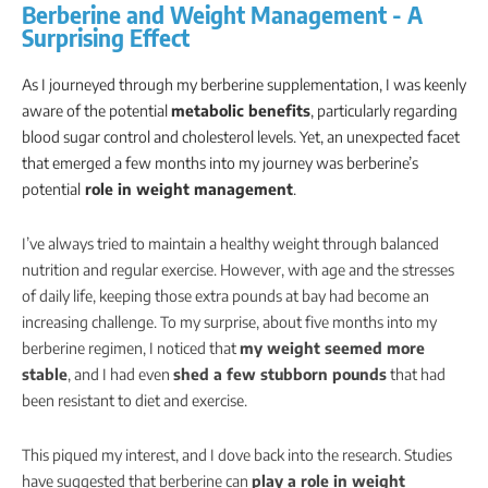
Berberine and Weight Management - A
Surprising Effect
As I journeyed through my berberine supplementation, I was keenly
aware of the potential
metabolic benefits
, particularly regarding
blood sugar control and cholesterol levels. Yet, an unexpected facet
that emerged a few months into my journey was berberine’s
potential
role in weight management
.
I’ve always tried to maintain a healthy weight through balanced
nutrition and regular exercise. However, with age and the stresses
of daily life, keeping those extra pounds at bay had become an
increasing challenge. To my surprise, about five months into my
berberine regimen, I noticed that
my weight seemed more
stable
, and I had even
shed a few stubborn pounds
that had
been resistant to diet and exercise.
This piqued my interest, and I dove back into the research. Studies
have suggested that berberine can
play a role in weight