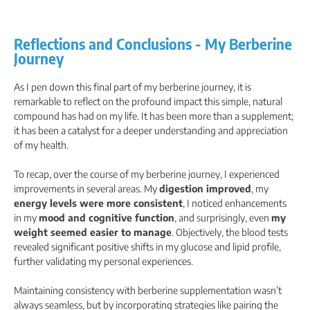
Reflections and Conclusions - My Berberine
Journey
As I pen down this final part of my berberine journey, it is
remarkable to reflect on the profound impact this simple, natural
compound has had on my life. It has been more than a supplement;
it has been a catalyst for a deeper understanding and appreciation
of my health.
To recap, over the course of my berberine journey, I experienced
improvements in several areas. My
digestion improved
, my
energy levels were more consistent
, I noticed enhancements
in my
mood and cognitive function
, and surprisingly, even
my
weight seemed easier to manage
. Objectively, the blood tests
revealed significant positive shifts in my glucose and lipid profile,
further validating my personal experiences.
Maintaining consistency with berberine supplementation wasn’t
always seamless, but by incorporating strategies like pairing the