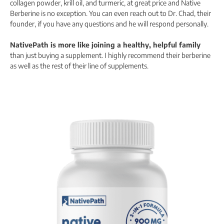
collagen powder, krill oil, and turmeric, at great price and Native
Berberine is no exception. You can even reach out to Dr. Chad, their
founder, if you have any questions and he will respond personally.
NativePath is more like joining a healthy, helpful family
than just buying a supplement. I highly recommend their berberine
as well as the rest of their line of supplements.