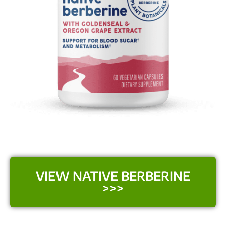
VIEW NATIVE BERBERINE
>>>