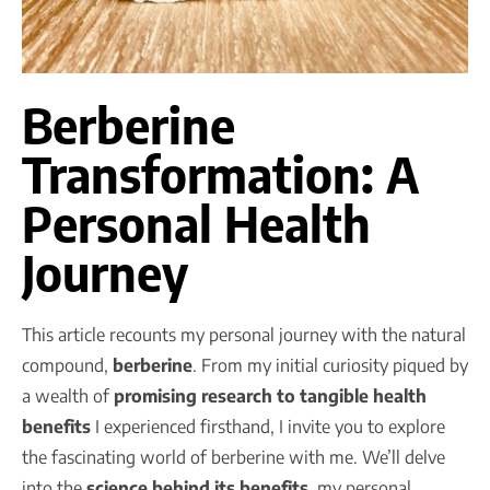
Berberine
Transformation: A
Personal Health
Journey
This article recounts my personal journey with the natural
compound,
berberine
. From my initial curiosity piqued by
a wealth of
promising research to tangible health
benefits
I experienced firsthand, I invite you to explore
the fascinating world of berberine with me. We’ll delve
into the
science behind its benefits
, my personal