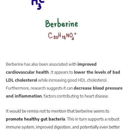
Berberine has also been associated with
improved
cardiovascular health
. It appears to
lower the levels of bad
LDL cholesterol
while increasing good HDL cholesterol.
Furthermore, research suggests it can
decrease blood pressure
and inflammation
, factors contributing to heart disease.
It would be remiss not to mention that berberine seems to
promote healthy gut bacteria
. This in turn supports a robust
immune system, improved digestion, and potentially even better