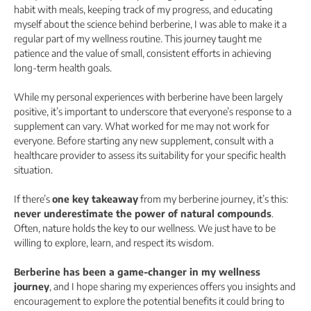
habit with meals, keeping track of my progress, and educating
myself about the science behind berberine, I was able to make it a
regular part of my wellness routine. This journey taught me
patience and the value of small, consistent efforts in achieving
long-term health goals.
While my personal experiences with berberine have been largely
positive, it’s important to underscore that everyone’s response to a
supplement can vary. What worked for me may not work for
everyone. Before starting any new supplement, consult with a
healthcare provider to assess its suitability for your specific health
situation.
If there’s
one key takeaway
from my berberine journey, it’s this:
never underestimate the power of natural compounds
.
Often, nature holds the key to our wellness. We just have to be
willing to explore, learn, and respect its wisdom.
Berberine has been a game-changer in my wellness
journey
, and I hope sharing my experiences offers you insights and
encouragement to explore the potential benefits it could bring to