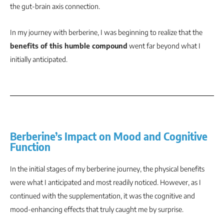
the gut-brain axis connection.
In my journey with berberine, I was beginning to realize that the
benefits of this humble compound
went far beyond what I
initially anticipated.
Berberine’s Impact on Mood and Cognitive
Function
In the initial stages of my berberine journey, the physical benefits
were what I anticipated and most readily noticed. However, as I
continued with the supplementation, it was the cognitive and
mood-enhancing effects that truly caught me by surprise.