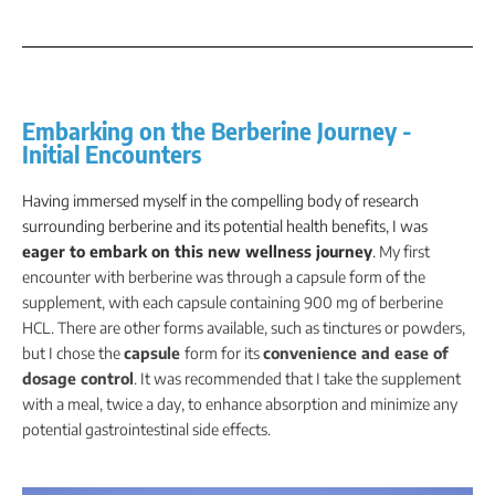
Embarking on the Berberine Journey -
Initial Encounters
Having immersed myself in the compelling body of research
surrounding berberine and its potential health benefits, I was
eager to embark on this new wellness journey
.
My first
encounter with berberine was through a capsule form of the
supplement, with each capsule containing 900 mg of berberine
HCL. There are other forms available, such as tinctures or powders,
but I chose the
capsule
form for its
convenience and ease of
dosage control
. It was recommended that I take the supplement
with a meal, twice a day, to enhance absorption and minimize any
potential gastrointestinal side effects.