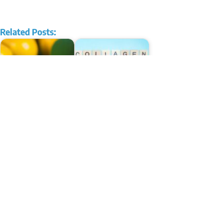
Related Posts:
Hidden Power: The
Ten Remarkable Benefits
Benefits of Berberine
of Collagen Powder
10 Remarkable Benefits of
Fascinating Benefits of
MCT Oil
Cinnamon For Skin