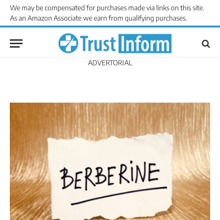
We may be compensated for purchases made via links on this site.
As an Amazon Associate we earn from qualifying purchases.
ADVERTORIAL