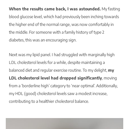
When the results came back, I was astounded.
My fasting
blood glucose level, which had previously been inching towards
the higher end of the normal range, was now comfortably in
the middle. For someone with a family history of type 2
diabetes, this was an encouraging sign.
Next was my lipid panel. I had struggled with marginally high
LDL cholesterol levels for a while, despite maintaining a
balanced diet and regular exercise routine. To my delight,
my
LDL cholesterol level had dropped significantly
, moving
from a ‘borderline high’ category to ‘near optimal’. Additionally,
my HDL (good) cholesterol levels saw a modest increase,
contributing to a healthier cholesterol balance.