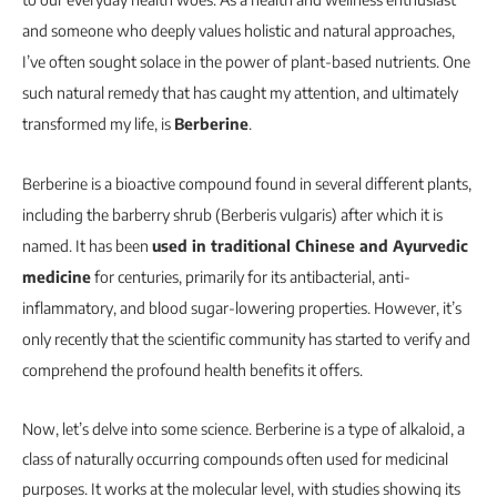
and someone who deeply values holistic and natural approaches,
I’ve often sought solace in the power of plant-based nutrients. One
such natural remedy that has caught my attention, and ultimately
transformed my life, is
Berberine
.
Berberine is a bioactive compound found in several different plants,
including the barberry shrub (Berberis vulgaris) after which it is
named. It has been
used in traditional Chinese and Ayurvedic
medicine
for centuries, primarily for its antibacterial, anti-
inflammatory, and blood sugar-lowering properties. However, it’s
only recently that the scientific community has started to verify and
comprehend the profound health benefits it offers.
Now, let’s delve into some science. Berberine is a type of alkaloid, a
class of naturally occurring compounds often used for medicinal
purposes. It works at the molecular level, with studies showing its