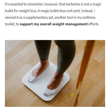
It’s essential to remember, however, that berberine is not a magic
bullet for weight loss. A magic bullet does not exist. Instead, I
viewed it as a supplementary aid, another tool in my wellness
toolkit, to
support my overall weight management
efforts.