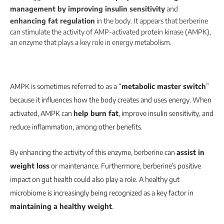
management by improving insulin sensitivity
and
enhancing fat regulation
in the body.
It appears that berberine
can stimulate the activity of AMP-activated protein kinase (AMPK),
an enzyme that plays a key role in energy metabolism.
AMPK is sometimes referred to as a “
metabolic master switch
”
because it influences how the body creates and uses energy. When
activated, AMPK can
help burn fat
, improve insulin sensitivity, and
reduce inflammation, among other benefits.
By enhancing the activity of this enzyme, berberine can
assist in
weight loss
or maintenance. Furthermore, berberine’s positive
impact on gut health could also play a role. A healthy gut
microbiome is increasingly being recognized as a key factor in
maintaining a healthy weight
.