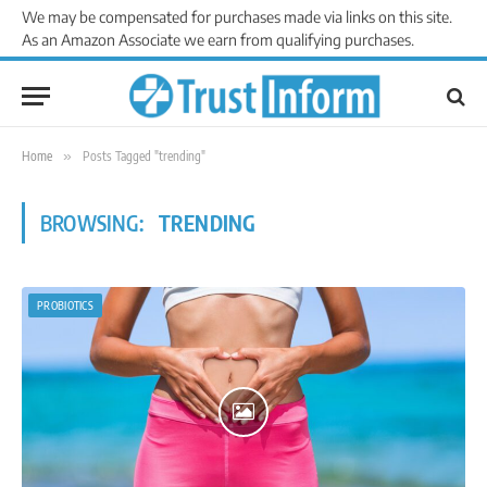
We may be compensated for purchases made via links on this site.
As an Amazon Associate we earn from qualifying purchases.
Home
»
Posts Tagged "trending"
BROWSING:
TRENDING
PROBIOTICS