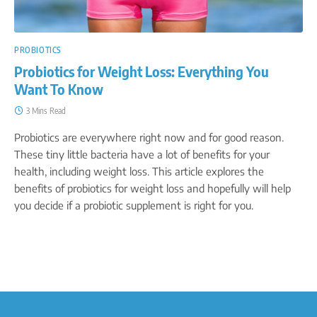
PROBIOTICS
Probiotics for Weight Loss: Everything You
Want To Know
3 Mins Read
Probiotics are everywhere right now and for good reason.
These tiny little bacteria have a lot of benefits for your
health, including weight loss. This article explores the
benefits of probiotics for weight loss and hopefully will help
you decide if a probiotic supplement is right for you.