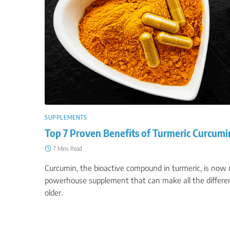
SUPPLEMENTS
Top 7 Proven Benefits of Turmeric Curcumi
7 Mins Read
Curcumin, the bioactive compound in turmeric, is now
powerhouse supplement that can make all the differen
older.