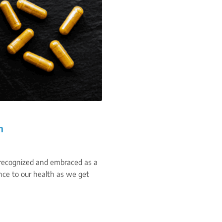
n
 recognized and embraced as a
ce to our health as we get