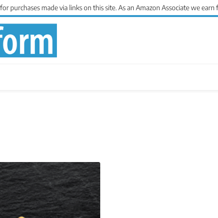
 purchases made via links on this site. As an Amazon Associate we earn 