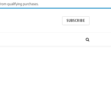
from qualifying purchases.
SUBSCRIBE