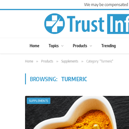
We may be compensated for
Home
Topics
Products
Trending
Home
»
Products
»
Supplements
»
Category: "Turmeric"
BROWSING:
TURMERIC
SUPPLEMENTS