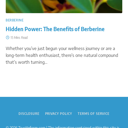
BERBERINE
Hidden Power: The Benefits of Berberine
15 Mins Read
Whether you’ve just begun your wellness journey or are a
long-term health enthusiast, there’s one natural compound
that’s worth turning…
DISCLOSURE
PRIVACY POLICY
TERMS OF SERVICE
© 2026 TrustInform.com | The information contained within this site is