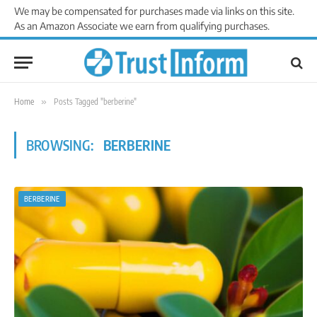
We may be compensated for purchases made via links on this site.
As an Amazon Associate we earn from qualifying purchases.
Home
»
Posts Tagged "berberine"
BROWSING:
BERBERINE
BERBERINE