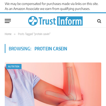
We may be compensated for purchases made via links on this site.
As an Amazon Associate we earn from qualifying purchases.
Home
»
Posts Tagged "protein casein"
BROWSING:
PROTEIN CASEIN
NUTRITION