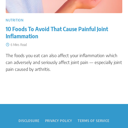
NUTRITION
10 Foods To Avoid That Cause Painful Joint
Inflammation
6 Mins Read
The foods you eat can also affect your inflammation which
can adversely and seriously affect joint pain — especially joint
pain caused by arthritis.
DISCLOSURE
PRIVACY POLICY
TERMS OF SERVICE