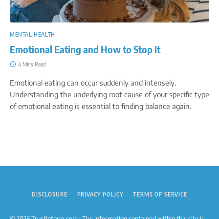
MENTAL HEALTH
Emotional Eating and How to Stop It
4 Mins Read
Emotional eating can occur suddenly and intensely.
Understanding the underlying root cause of your specific type
of emotional eating is essential to finding balance again.
DISCLOSURE
PRIVACY POLICY
TERMS OF SERVICE
© 2026 TrustInform.com | The information contained within this site is