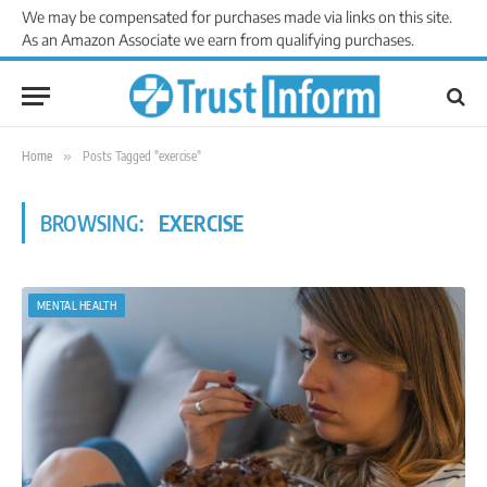
We may be compensated for purchases made via links on this site.
As an Amazon Associate we earn from qualifying purchases.
Home
»
Posts Tagged "exercise"
BROWSING:
EXERCISE
MENTAL HEALTH