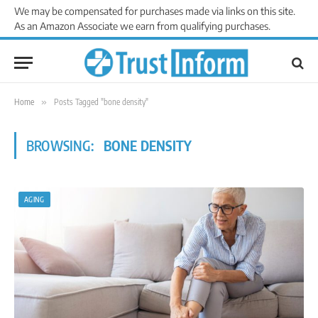
We may be compensated for purchases made via links on this site.
As an Amazon Associate we earn from qualifying purchases.
Home
»
Posts Tagged "bone density"
BROWSING:
BONE DENSITY
AGING