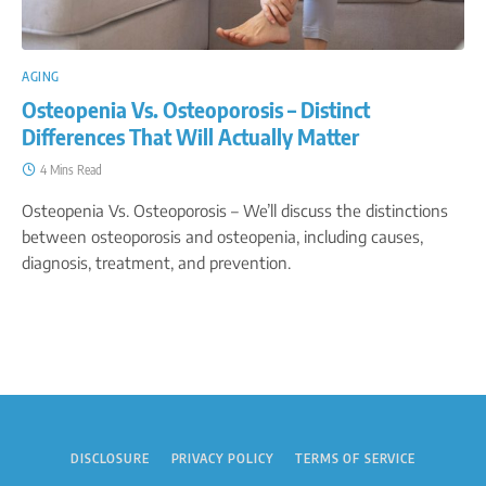
AGING
Osteopenia Vs. Osteoporosis – Distinct
Differences That Will Actually Matter
4 Mins Read
Osteopenia Vs. Osteoporosis – We’ll discuss the distinctions
between osteoporosis and osteopenia, including causes,
diagnosis, treatment, and prevention.
DISCLOSURE
PRIVACY POLICY
TERMS OF SERVICE